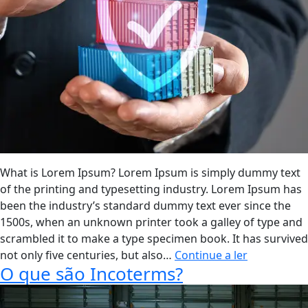
De
Comércio
Exterior?
What is Lorem Ipsum? Lorem Ipsum is simply dummy text
of the printing and typesetting industry. Lorem Ipsum has
been the industry’s standard dummy text ever since the
1500s, when an unknown printer took a galley of type and
scrambled it to make a type specimen book. It has survived
Segurança
not only five centuries, but also…
Continue a ler
O que são Incoterms?
Técnico-
Jurídica