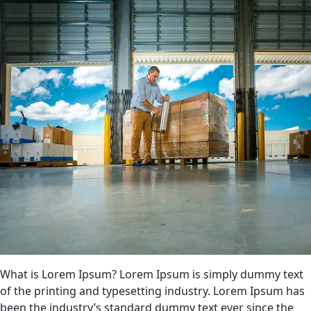
What is Lorem Ipsum? Lorem Ipsum is simply dummy text
of the printing and typesetting industry. Lorem Ipsum has
been the industry’s standard dummy text ever since the